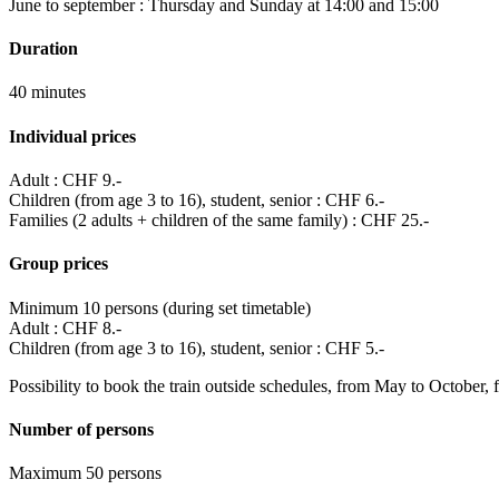
June to september : Thursday and Sunday at 14:00 and 15:00
Duration
40 minutes
Individual prices
Adult : CHF 9.-
Children (from age 3 to 16), student, senior : CHF 6.-
Families (2 adults + children of the same family) : CHF 25.-
Group prices
Minimum 10 persons (during set timetable)
Adult : CHF 8.-
Children (from age 3 to 16), student, senior : CHF 5.-
Possibility to book the train outside schedules, from May to October
Number of persons
Maximum 50 persons