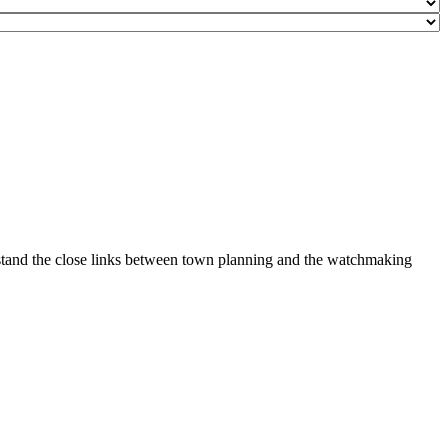
erstand the close links between town planning and the watchmaking