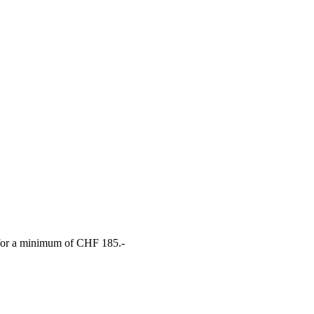
, for a minimum of CHF 185.-