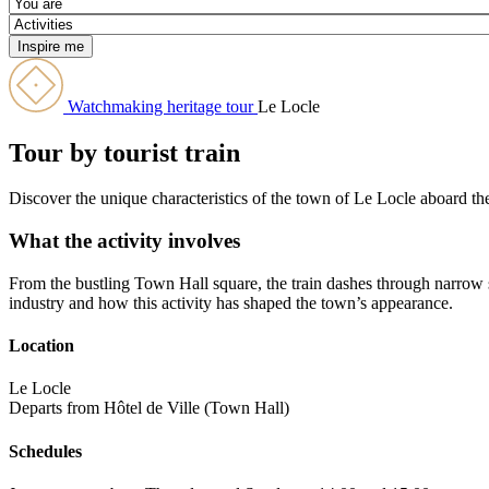
Watchmaking heritage tour
Le Locle
Tour by tourist train
Discover the unique characteristics of the town of Le Locle aboard the 
What the activity involves
From the bustling Town Hall square, the train dashes through narrow 
industry and how this activity has shaped the town’s appearance.
Location
Le Locle
Departs from Hôtel de Ville (Town Hall)
Schedules