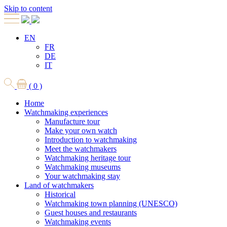
Skip to content
EN
FR
DE
IT
( 0 )
Home
Watchmaking experiences
Manufacture tour
Make your own watch
Introduction to watchmaking
Meet the watchmakers
Watchmaking heritage tour
Watchmaking museums
Your watchmaking stay
Land of watchmakers
Historical
Watchmaking town planning (UNESCO)
Guest houses and restaurants
Watchmaking events