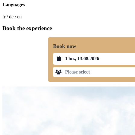
Languages
fr / de / en
Book the experience
Book now
Datum auswählen
Please select