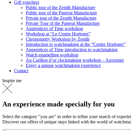
Gift vouchers
Public tour of the Zenith Manufacture
Public tour of the Panerai Manufacture
Private tour of the Zenith Manufacture
Private Tour of the Panerai Manufacture
Apprentices of Time workshop
Workshop at “Le Centre Horloger”
Chronometry Workshop by Zenith
Introduction to watchmaking at the “Centre Horloger”
Apprentices of Time introduction to watchmaking
Watch enamelling workshop
Au Carillon d’or clockmaking workshop – Auvernier
Enjoy a unique watchmaking experience
Contact
Inspire me
An experience made specially for you
Select the category "you are" in order to refine your search of experi
Discover our offers of unique stays linked with the world of watchm