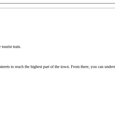
tourist train.
streets to reach the highest part of the town. From there, you can und