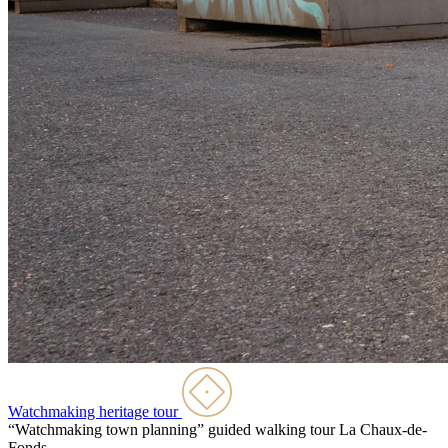
Watchmaking heritage tour
“Watchmaking town planning” guided walking tour
La Chaux-de-
Fonds