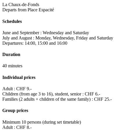
La Chaux-de-Fonds
Departs from Place Espacité
Schedules
June and September : Wednesday and Saturday
July and August : Monday, Wednesday, Friday and Saturday
Departures: 14:00, 15:00 and 16:00
Duration
40 minutes
Individual prices
Adult : CHF 9.-
Children (from age 3 to 16), student, senior : CHF 6.-
Families (2 adults + children of the same family) : CHF 25.-
Group prices
Minimum 10 persons (during set timetable)
Adult : CHF 8.-