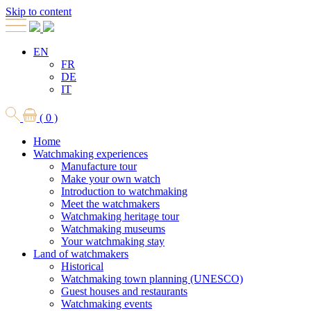
Skip to content
EN
FR
DE
IT
( 0 )
Home
Watchmaking experiences
Manufacture tour
Make your own watch
Introduction to watchmaking
Meet the watchmakers
Watchmaking heritage tour
Watchmaking museums
Your watchmaking stay
Land of watchmakers
Historical
Watchmaking town planning (UNESCO)
Guest houses and restaurants
Watchmaking events