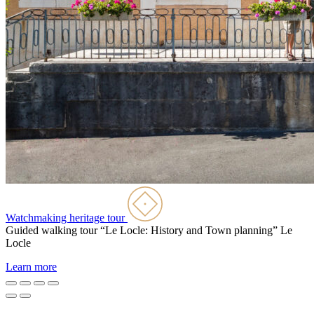
Watchmaking heritage tour
Guided walking tour “Le Locle: History and Town planning”
Le
Locle
Learn more