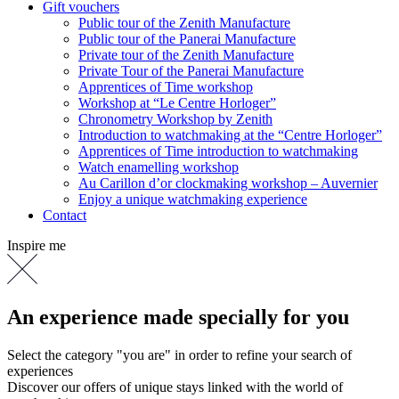
Gift vouchers
Public tour of the Zenith Manufacture
Public tour of the Panerai Manufacture
Private tour of the Zenith Manufacture
Private Tour of the Panerai Manufacture
Apprentices of Time workshop
Workshop at “Le Centre Horloger”
Chronometry Workshop by Zenith
Introduction to watchmaking at the “Centre Horloger”
Apprentices of Time introduction to watchmaking
Watch enamelling workshop
Au Carillon d’or clockmaking workshop – Auvernier
Enjoy a unique watchmaking experience
Contact
Inspire me
An experience made specially for you
Select the category "you are" in order to refine your search of
experiences
Discover our offers of unique stays linked with the world of