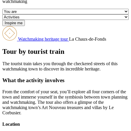
watchmaking
Watchmaking heritage tour
La Chaux-de-Fonds
Tour by tourist train
The tourist train takes you through the checkered streets of this
watchmaking town to discover its incredible heritage.
What the activity involves
From the comfort of your seat, you’ll explore all four corners of the
town and immerse yourself in the symbiosis between town planning
and watchmaking. The tour also offers a glimpse of the
watchmaking town’s Art Nouveau treasures and villas by Le
Corbusier.
Location