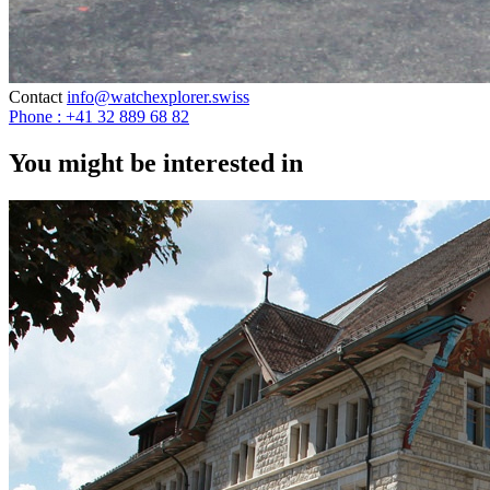
Contact
info@watchexplorer.swiss
Phone : +41 32 889 68 82
You might be interested in