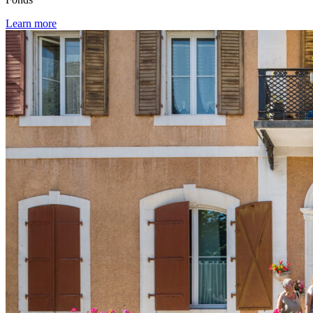
Learn more