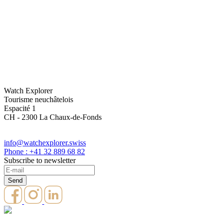
Watch Explorer
Tourisme neuchâtelois
Espacité 1
CH - 2300 La Chaux-de-Fonds
info@watchexplorer.swiss
Phone : +41 32 889 68 82
Subscribe to newsletter