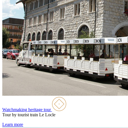
Watchmaking heritage tour
Tour by tourist train
Le Locle
Learn more