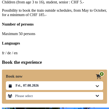
Children (from age 3 to 16), student, senior : CHF 5.-
Possibility to book the train outside schedules, from May to October,
for a minimum of CHF 185.-
Number of persons
Maximum 50 persons
Languages
fr / de / en
Book the experience
0
Book now
Datum auswählen
Please select