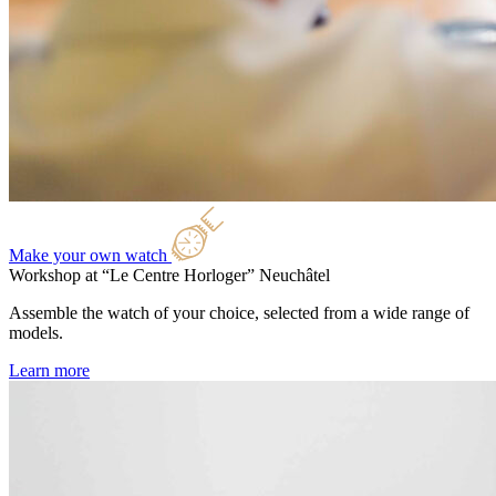
Make your own watch
Workshop at “Le Centre Horloger”
Neuchâtel
Assemble the watch of your choice, selected from a wide range of
models.
Learn more