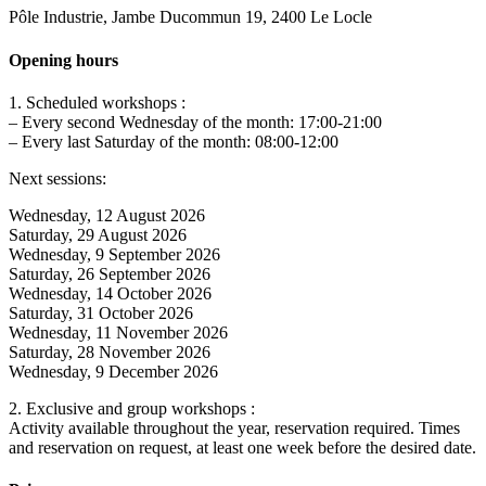
Pôle Industrie, Jambe Ducommun 19, 2400 Le Locle
Opening hours
1. Scheduled workshops :
– Every second Wednesday of the month: 17:00-21:00
– Every last Saturday of the month: 08:00-12:00
Next sessions:
Wednesday, 12 August 2026
Saturday, 29 August 2026
Wednesday, 9 September 2026
Saturday, 26 September 2026
Wednesday, 14 October 2026
Saturday, 31 October 2026
Wednesday, 11 November 2026
Saturday, 28 November 2026
Wednesday, 9 December 2026
2. Exclusive and group workshops :
Activity available throughout the year, reservation required. Times
and reservation on request, at least one week before the desired date.