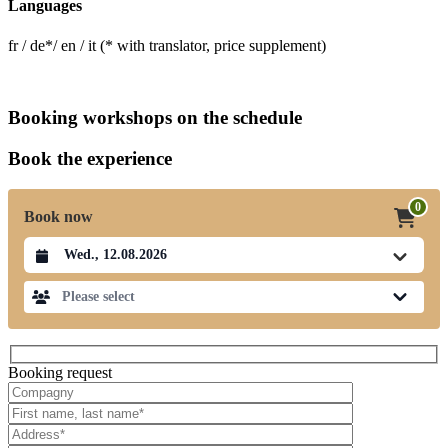
Languages
fr / de*/ en / it (* with translator, price supplement)
Booking workshops on the schedule
Book the experience
0
Book now
Datum auswählen
Please select
Booking request