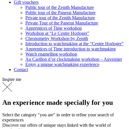
Gift vouchers
Public tour of the Zenith Manufacture
Public tour of the Panerai Manufacture
Private tour of the Zenith Manufacture
Private Tour of the Panerai Manufacture
Apprentices of Time workshop
Workshop at “Le Centre Horloger”
Chronometry Workshop by Zenith
Introduction to watchmaking at the “Centre Horloger”
Apprentices of Time introduction to watchmaking
Watch enamelling workshop
Au Carillon d’or clockmaking workshop – Auvernier
Enjoy a unique watchmaking experience
Contact
Inspire me
An experience made specially for you
Select the category "you are" in order to refine your search of
experiences
Discover our offers of unique stays linked with the world of