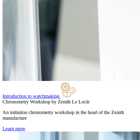
Introduction to watchmaking
Chronometry Workshop by Zenith
Le Locle
An initiation chronometry workshop in the heart of the Zenith
manufacture
Learn more