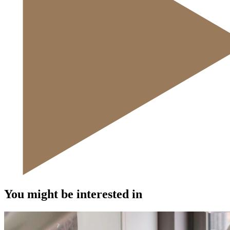
You might be interested in