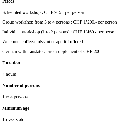
Prices
Scheduled workshop : CHF 915.- per person
Group workshop from 3 to 4 persons : CHF 1’200.- per person
Individual workshop (1 to 2 persons) : CHF 1’460.- per person
Welcome: coffee-croissant or aperitif offered
German with translator: price supplement of CHF 200.-
Duration
4 hours
Number of persons
1 to 4 persons
Minimum age
16 years old