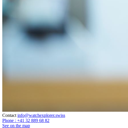
Contact
info@watchexplorer.swiss
Phone : +41 32 889 68 82
See on the map