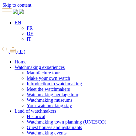
Skip to content
EN
FR
DE
IT
( 0 )
Home
Watchmaking experiences
Manufacture tour
Make your own watch
Introduction to watchmaking
Meet the watchmakers
Watchmaking heritage tour
Watchmaking museums
Your watchmaking stay
Land of watchmakers
Historical
Watchmaking town planning (UNESCO)
Guest houses and restaurants
Watchmaking events