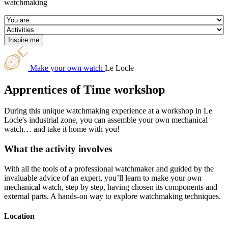
watchmaking
Make your own watch
Le Locle
Apprentices of Time workshop
During this unique watchmaking experience at a workshop in Le
Locle's industrial zone, you can assemble your own mechanical
watch… and take it home with you!
What the activity involves
With all the tools of a professional watchmaker and guided by the
invaluable advice of an expert, you’ll learn to make your own
mechanical watch, step by step, having chosen its components and
external parts. A hands-on way to explore watchmaking techniques.
Location