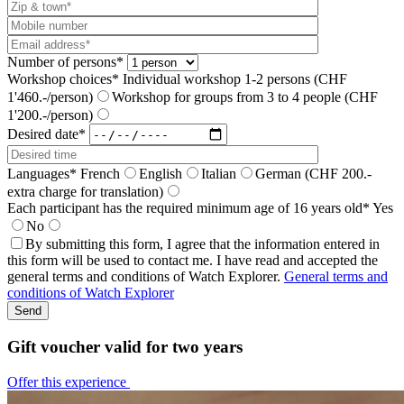
Number of persons*
Workshop choices*
Individual workshop 1-2 persons (CHF
1'460.-/person)
Workshop for groups from 3 to 4 people (CHF
1'200.-/person)
Desired date*
Languages*
French
English
Italian
German (CHF 200.-
extra charge for translation)
Each participant has the required minimum age of 16 years old*
Yes
No
By submitting this form, I agree that the information entered in
this form will be used to contact me. I have read and accepted the
general terms and conditions of Watch Explorer.
General terms and
conditions of Watch Explorer
Gift voucher valid for two years
Offer this experience