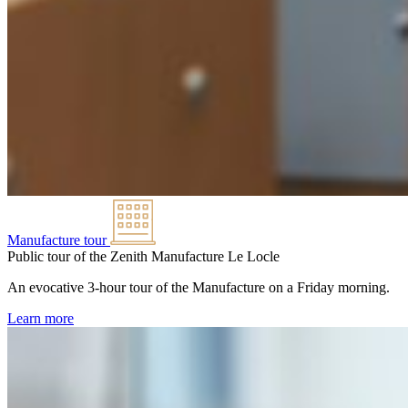
Manufacture tour
Public tour of the Zenith Manufacture
Le Locle
An evocative 3-hour tour of the Manufacture on a Friday morning.
Learn more