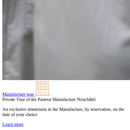
Manufacture tour
Private Tour of the Panerai Manufacture
Neuchâtel
An exclusive immersion in the Manufacture, by reservation, on the
date of your choice
Learn more