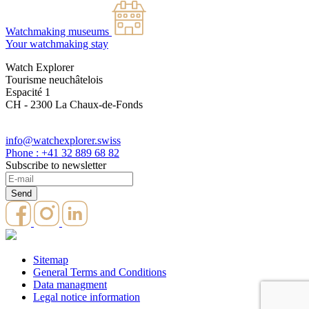
Watchmaking museums
Your watchmaking stay
Watch Explorer
Tourisme neuchâtelois
Espacité 1
CH - 2300 La Chaux-de-Fonds
info@watchexplorer.swiss
Phone : +41 32 889 68 82
Subscribe to newsletter
Sitemap
General Terms and Conditions
Data managment
Legal notice information