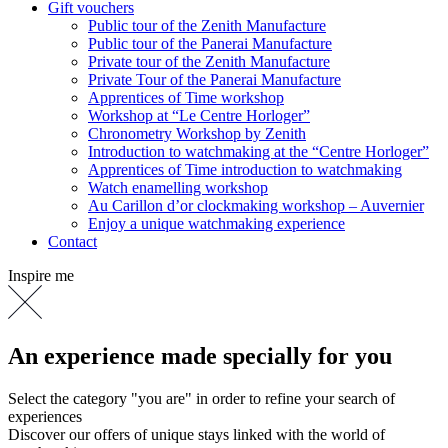
Gift vouchers
Public tour of the Zenith Manufacture
Public tour of the Panerai Manufacture
Private tour of the Zenith Manufacture
Private Tour of the Panerai Manufacture
Apprentices of Time workshop
Workshop at “Le Centre Horloger”
Chronometry Workshop by Zenith
Introduction to watchmaking at the “Centre Horloger”
Apprentices of Time introduction to watchmaking
Watch enamelling workshop
Au Carillon d’or clockmaking workshop – Auvernier
Enjoy a unique watchmaking experience
Contact
Inspire me
An experience made specially for you
Select the category "you are" in order to refine your search of
experiences
Discover our offers of unique stays linked with the world of