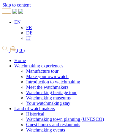
Skip to content
EN
FR
DE
IT
( 0 )
Home
Watchmaking experiences
Manufacture tour
Make your own watch
Introduction to watchmaking
Meet the watchmakers
Watchmaking heritage tour
Watchmaking museums
Your watchmaking stay
Land of watchmakers
Historical
Watchmaking town planning (UNESCO)
Guest houses and restaurants
Watchmaking events