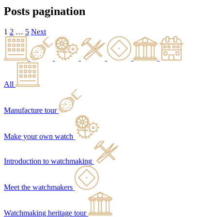
Posts pagination
1
2
…
5
Next
All
Manufacture tour
Make your own watch
Introduction to watchmaking
Meet the watchmakers
Watchmaking heritage tour