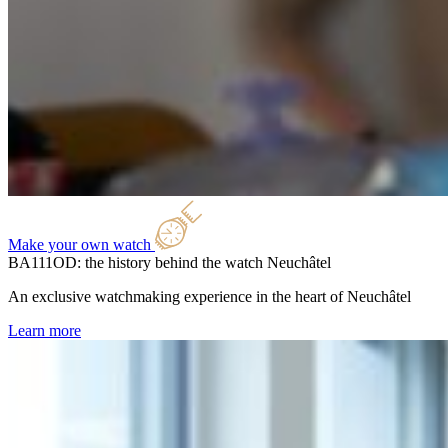
Make your own watch
BA111OD: the history behind the watch
Neuchâtel
An exclusive watchmaking experience in the heart of Neuchâtel
Learn more