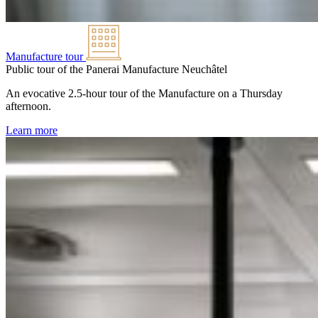
Manufacture tour
Public tour of the Panerai Manufacture
Neuchâtel
An evocative 2.5-hour tour of the Manufacture on a Thursday
afternoon.
Learn more