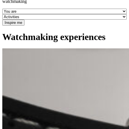
watchmaking
Watchmaking experiences