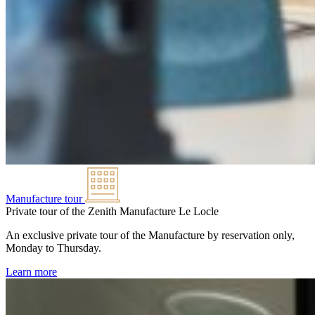
Manufacture tour
Private tour of the Zenith Manufacture
Le Locle
An exclusive private tour of the Manufacture by reservation only,
Monday to Thursday.
Learn more