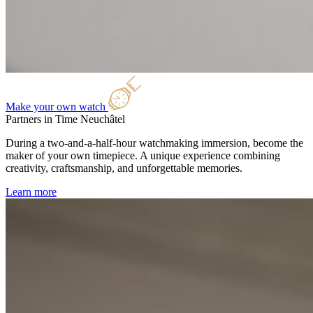
Make your own watch
Partners in Time
Neuchâtel
During a two-and-a-half-hour watchmaking immersion, become the
maker of your own timepiece. A unique experience combining
creativity, craftsmanship, and unforgettable memories.
Learn more