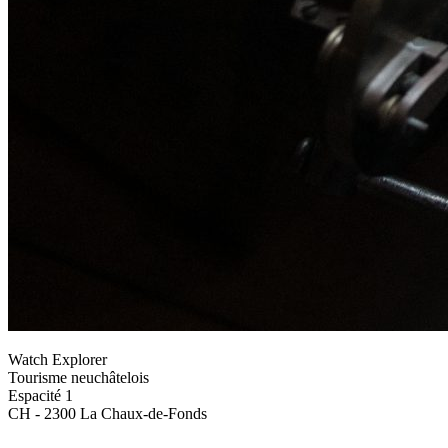
Watch Explorer
Tourisme neuchâtelois
Espacité 1
CH - 2300 La Chaux-de-Fonds