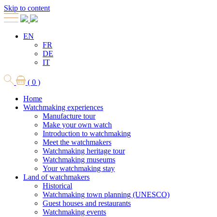
Skip to content
EN
FR
DE
IT
( 0 )
Home
Watchmaking experiences
Manufacture tour
Make your own watch
Introduction to watchmaking
Meet the watchmakers
Watchmaking heritage tour
Watchmaking museums
Your watchmaking stay
Land of watchmakers
Historical
Watchmaking town planning (UNESCO)
Guest houses and restaurants
Watchmaking events