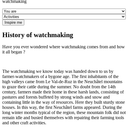
watchmaking
History of watchmaking
Have you ever wondered where watchmaking comes from and how
it all began ?
The watchmaking we know today was handed down to us by
farmer-watchmakers of a bygone age. The first inhabitants of the
high valleys came from Le Val-de-Ruz in the Neuchâtel mountains
to graze their cattle during the summer. No doubt from the 14th
century, farmers made their home in these harsh lands, consisting of
pastures and forests buffeted by strong winds and snow and
containing little in the way of resources. Here they built sturdy stone
houses. In this way, the first Neuchâtel farms appeared. During the
long winter months typical of the region, these mountain folk did not
remain idle and busied themselves with repairing their farming tools
and other craft activities.