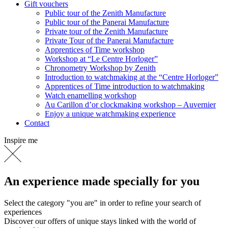
Gift vouchers
Public tour of the Zenith Manufacture
Public tour of the Panerai Manufacture
Private tour of the Zenith Manufacture
Private Tour of the Panerai Manufacture
Apprentices of Time workshop
Workshop at “Le Centre Horloger”
Chronometry Workshop by Zenith
Introduction to watchmaking at the “Centre Horloger”
Apprentices of Time introduction to watchmaking
Watch enamelling workshop
Au Carillon d’or clockmaking workshop – Auvernier
Enjoy a unique watchmaking experience
Contact
Inspire me
An experience made specially for you
Select the category "you are" in order to refine your search of
experiences
Discover our offers of unique stays linked with the world of