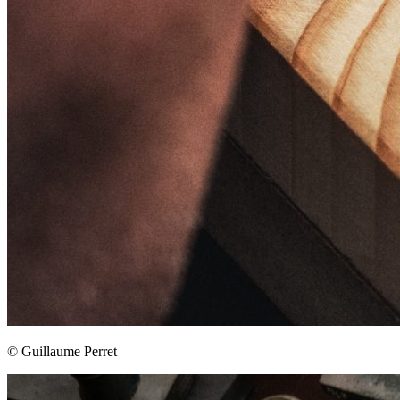
© Guillaume Perret