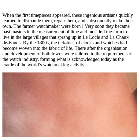
When the first timepieces appeared, these ingenious artisans quickly
learned to dismantle them, repair them, and subsequently make their
own. The farmer-watchmaker were born ! Very soon they became
past masters in the measurement of time and most left the farm to
live in the large villages that sprang up in Le Locle and La Chaux-
de-Fonds. By the 1800s, the tick-tock of clocks and watches had
become woven into the fabric of life. There after the organisation
and development of both towns were tailored to the requirements of
the watch industry, forming what is acknowledged today as the
cradle of the world’s watchmaking activity.