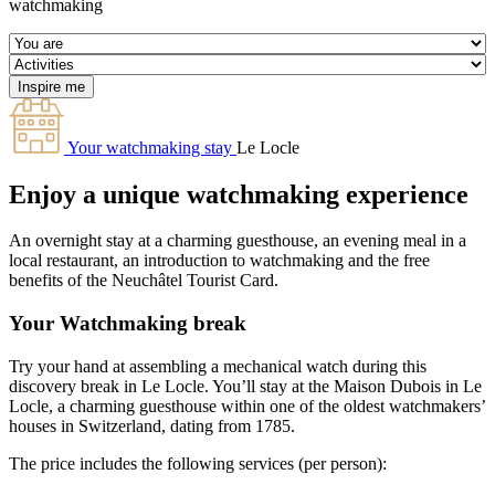
watchmaking
Your watchmaking stay
Le Locle
Enjoy a unique watchmaking experience
An overnight stay at a charming guesthouse, an evening meal in a
local restaurant, an introduction to watchmaking and the free
benefits of the Neuchâtel Tourist Card.
Your Watchmaking break
Try your hand at assembling a mechanical watch during this
discovery break in Le Locle. You’ll stay at the Maison Dubois in Le
Locle, a charming guesthouse within one of the oldest watchmakers’
houses in Switzerland, dating from 1785.
The price includes the following services (per person):