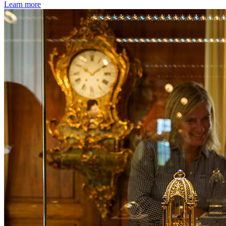
Learn more