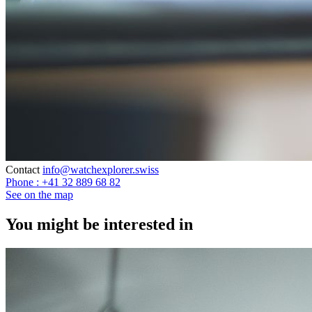
Contact
info@watchexplorer.swiss
Phone : +41 32 889 68 82
See on the map
You might be interested in