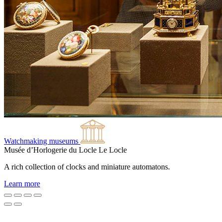
Watchmaking museums
Musée d’Horlogerie du Locle
Le Locle
A rich collection of clocks and miniature automatons.
Learn more