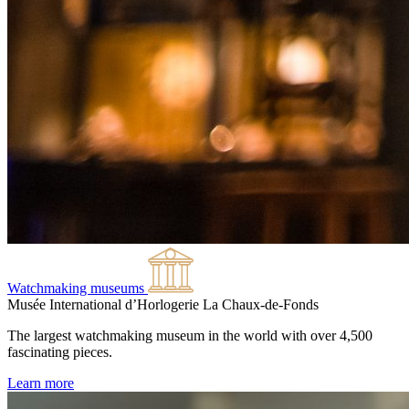
Watchmaking museums
Musée International d’Horlogerie
La Chaux-de-Fonds
The largest watchmaking museum in the world with over 4,500
fascinating pieces.
Learn more