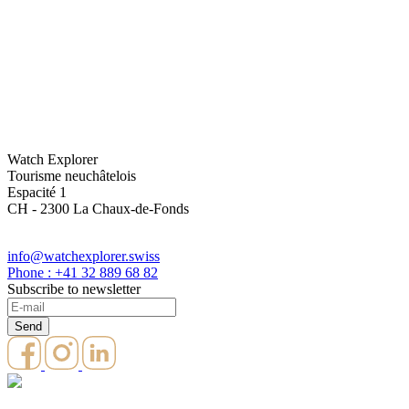
Watch Explorer
Tourisme neuchâtelois
Espacité 1
CH - 2300 La Chaux-de-Fonds
info@watchexplorer.swiss
Phone : +41 32 889 68 82
Subscribe to newsletter