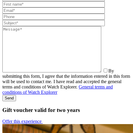
By
submitting this form, I agree that the information entered in this form
will be used to contact me. I have read and accepted the general
terms and conditions of Watch Explorer.
General terms and
conditions of Watch Explorer
Gift voucher valid for two years
Offer this experience