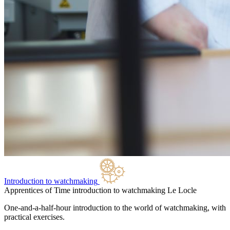
Introduction to watchmaking
Apprentices of Time introduction to watchmaking
Le Locle
One-and-a-half-hour introduction to the world of watchmaking, with
practical exercises.