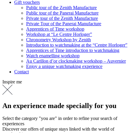
Gift vouchers
Public tour of the Zenith Manufacture
Public tour of the Panerai Manufacture
Private tour of the Zenith Manufacture
Private Tour of the Panerai Manufacture
Apprentices of Time workshop
Workshop at “Le Centre Horloger”
Chronometry Workshop by Zenith
Introduction to watchmaking at the “Centre Horloger”
Apprentices of Time introduction to watchmaking
Watch enamelling workshop
Au Carillon d’or clockmaking workshop – Auvernier
Enjoy a unique watchmaking experience
Contact
Inspire me
An experience made specially for you
Select the category "you are" in order to refine your search of
experiences
Discover our offers of unique stays linked with the world of