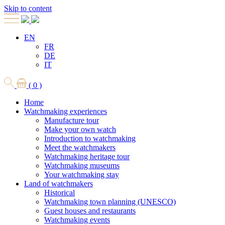
Skip to content
EN
FR
DE
IT
( 0 )
Home
Watchmaking experiences
Manufacture tour
Make your own watch
Introduction to watchmaking
Meet the watchmakers
Watchmaking heritage tour
Watchmaking museums
Your watchmaking stay
Land of watchmakers
Historical
Watchmaking town planning (UNESCO)
Guest houses and restaurants
Watchmaking events