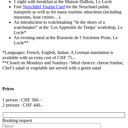
1 night with breakfast at the Maison DuBois, Le Locle
Free
Neuchâtel Tourist Card
for the Neuchatel public
transports as well as for many touristic attractions (including
museums, boat cruises…).
An introduction to watchmaking “In the shoes of a
watchmaker” at the ‘Les Apprentis du Temps’ workshop, Le
Locle*
An evening meal at the Brasserie de l’Ancienne Poste, Le
Locle**
*Languages: French, English, Italian. A German translation is
available with an extra cost of CHF 75.-.
**Closed on Mondays and Sundays / Meal choices: cheese fondue,
Chef’s salad or vegetable tart served with a green salad
Prices
1 person : CHF 360.-
2 persons : CHF 440.-
Booking request